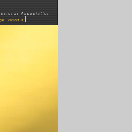
ogin
contact us