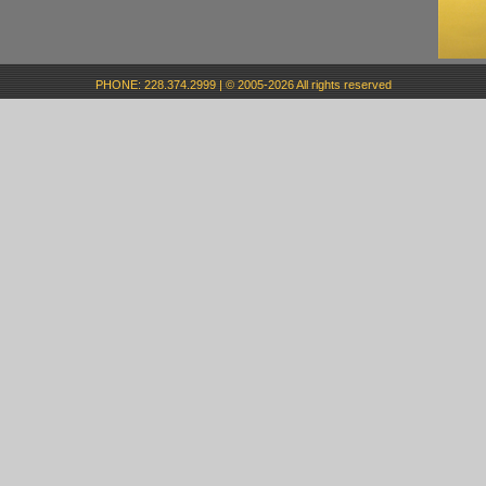
PHONE: 228.374.2999 | © 2005-2026 All rights reserved