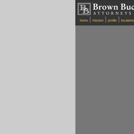
home
mission
profile
locations