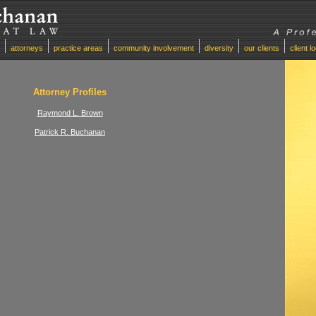
attorneys
practice areas
community involvement
diversity
our clients
client l
Attorney Profiles
Raymond L. Brown
Patrick R. Buchanan