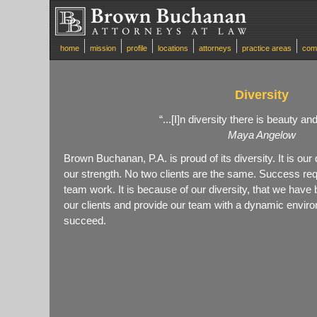
home
mission
profile
locations
attorneys
practice areas
com
Diversity
“...[I]n diversity there is beauty an
Maya Angelow
Brown Buchanan, P.A. is proud of its diversity. It is our 
our strength. No two clients are the same. Success requ
team work. It is because of our diversity, that we have
our clients and provide our team with a dynamic envir
succeed.