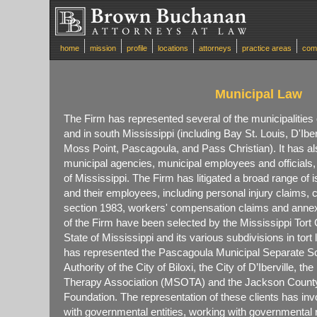
home
mission
profile
locations
attorneys
practice areas
com
Municipal Law
The Firm has represented several of the municipalities
and in south Mississippi (including Bay St. Louis, D'Iber
Moss Point, Pascagoula, and Pass Christian). It has a
municipal agencies, municipal employees and officials,
of Mississippi. The Firm has litigated a broad range of i
and their employees, including personal injury claims,
section 1983, workers' compensation claims and ann
of the Firm have been selected by the Mississippi Tort
State of Mississippi and its various subdivisions in to
has represented the Pascagoula Municipal Separate Sch
Authority of the City of Biloxi, the City of D’Iberville, t
Therapy Association (MSOTA) and the Jackson Coun
Foundation. The representation of these clients has in
with governmental entities, working with governmental 