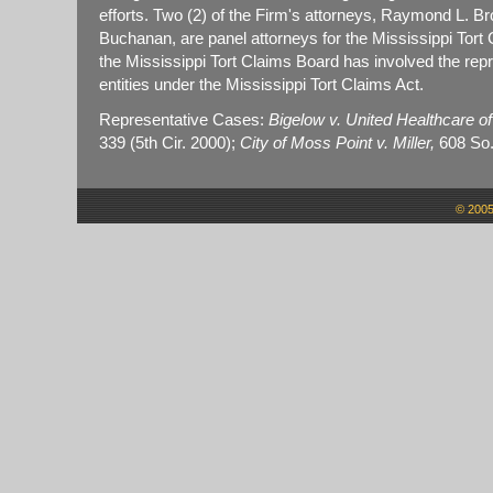
efforts. Two (2) of the Firm's attorneys, Raymond L. B
Buchanan, are panel attorneys for the Mississippi Tort
the Mississippi Tort Claims Board has involved the rep
entities under the Mississippi Tort Claims Act.
Representative Cases:
Bigelow v. United Healthcare of 
339 (5th Cir. 2000);
City of Moss Point v. Miller,
608 So.
© 2005