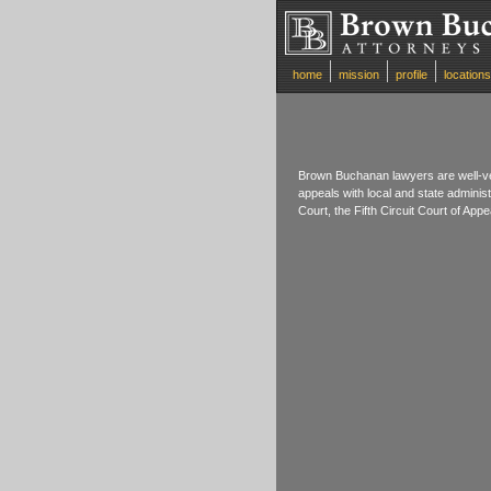
home
mission
profile
locations
Brown Buchanan lawyers are well-ve
appeals with local and state adminis
Court, the Fifth Circuit Court of Ap