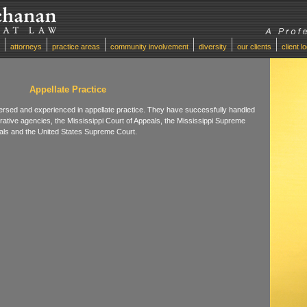
attorneys
practice areas
community involvement
diversity
our clients
client l
Appellate Practice
rsed and experienced in appellate practice. They have successfully handled
trative agencies, the Mississippi Court of Appeals, the Mississippi Supreme
peals and the United States Supreme Court.