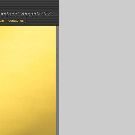
ogin
contact us