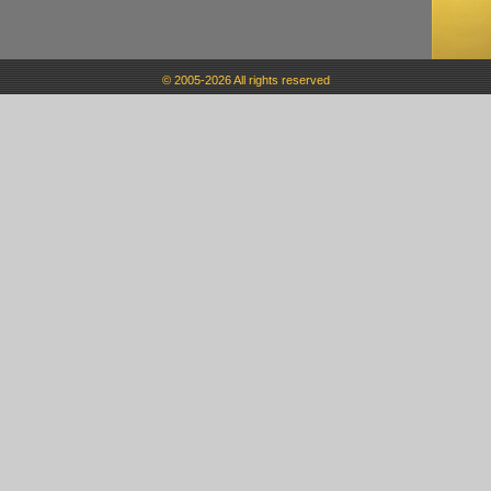
© 2005-2026 All rights reserved