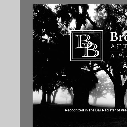
A
Recognized in The Bar Register of Pr